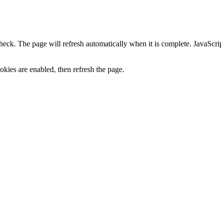
heck. The page will refresh automatically when it is complete. JavaScr
kies are enabled, then refresh the page.