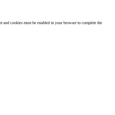
ipt and cookies must be enabled in your browser to complete the