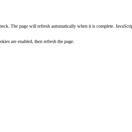
heck. The page will refresh automatically when it is complete. JavaScr
kies are enabled, then refresh the page.