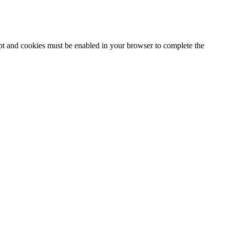
ipt and cookies must be enabled in your browser to complete the