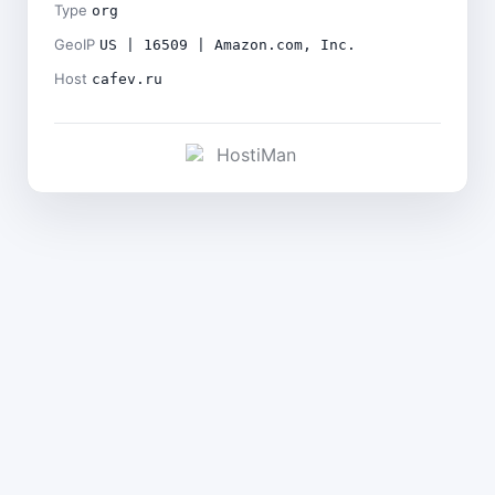
Type
org
GeoIP
US | 16509 | Amazon.com, Inc.
Host
cafev.ru