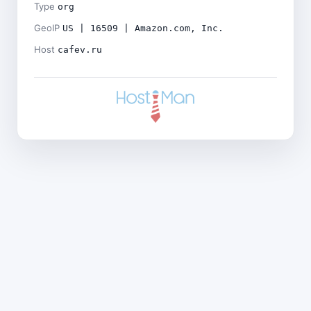
Type
org
GeoIP
US | 16509 | Amazon.com, Inc.
Host
cafev.ru