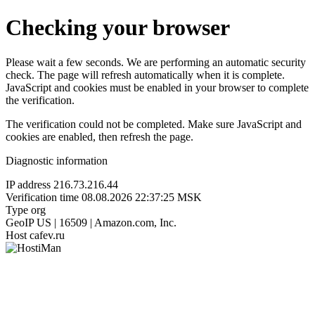
Checking your browser
Please wait a few seconds. We are performing an automatic security
check. The page will refresh automatically when it is complete.
JavaScript and cookies must be enabled in your browser to complete
the verification.
The verification could not be completed. Make sure JavaScript and
cookies are enabled, then refresh the page.
Diagnostic information
IP address
216.73.216.44
Verification time
08.08.2026 22:37:25 MSK
Type
org
GeoIP
US | 16509 | Amazon.com, Inc.
Host
cafev.ru