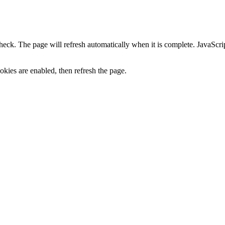
heck. The page will refresh automatically when it is complete. JavaScr
kies are enabled, then refresh the page.