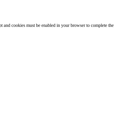
ipt and cookies must be enabled in your browser to complete the