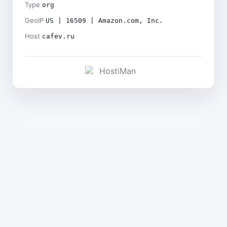
Type
org
GeoIP
US | 16509 | Amazon.com, Inc.
Host
cafev.ru