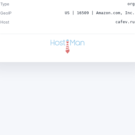
Type
org
GeoIP
US | 16509 | Amazon.com, Inc.
Host
cafev.ru