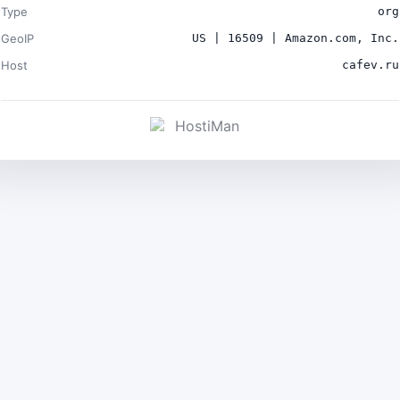
Type
org
GeoIP
US | 16509 | Amazon.com, Inc.
Host
cafev.ru