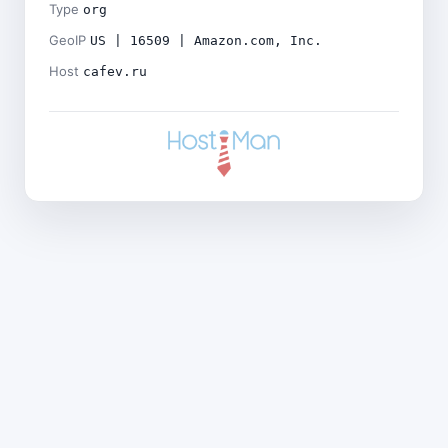
Type
org
GeoIP
US | 16509 | Amazon.com, Inc.
Host
cafev.ru