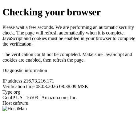
Checking your browser
Please wait a few seconds. We are performing an automatic security
check. The page will refresh automatically when it is complete.
JavaScript and cookies must be enabled in your browser to complete
the verification.
The verification could not be completed. Make sure JavaScript and
cookies are enabled, then refresh the page.
Diagnostic information
IP address
216.73.216.171
Verification time
08.08.2026 08:38:09 MSK
Type
org
GeoIP
US | 16509 | Amazon.com, Inc.
Host
cafev.ru