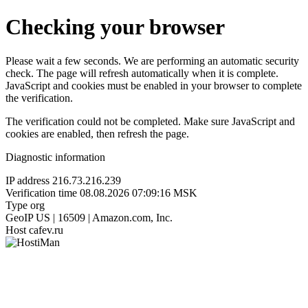
Checking your browser
Please wait a few seconds. We are performing an automatic security
check. The page will refresh automatically when it is complete.
JavaScript and cookies must be enabled in your browser to complete
the verification.
The verification could not be completed. Make sure JavaScript and
cookies are enabled, then refresh the page.
Diagnostic information
IP address
216.73.216.239
Verification time
08.08.2026 07:09:16 MSK
Type
org
GeoIP
US | 16509 | Amazon.com, Inc.
Host
cafev.ru