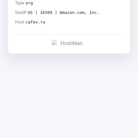
Type
org
GeoIP
US | 16509 | Amazon.com, Inc.
Host
cafev.ru