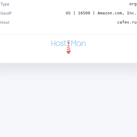
Type
org
GeoIP
US | 16509 | Amazon.com, Inc.
Host
cafev.ru