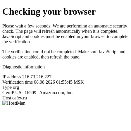
Checking your browser
Please wait a few seconds. We are performing an automatic security
check. The page will refresh automatically when it is complete.
JavaScript and cookies must be enabled in your browser to complete
the verification.
The verification could not be completed. Make sure JavaScript and
cookies are enabled, then refresh the page.
Diagnostic information
IP address
216.73.216.227
Verification time
08.08.2026 01:55:45 MSK
Type
org
GeoIP
US | 16509 | Amazon.com, Inc.
Host
cafev.ru