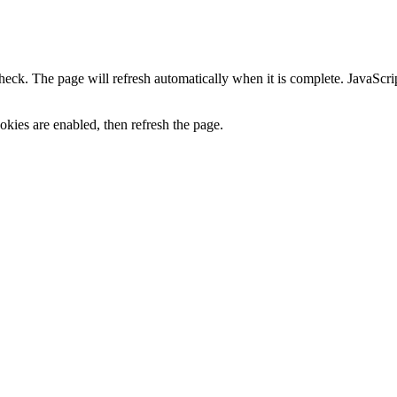
heck. The page will refresh automatically when it is complete. JavaScr
kies are enabled, then refresh the page.