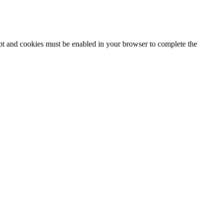
ipt and cookies must be enabled in your browser to complete the