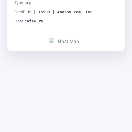
Type
org
GeoIP
US | 16509 | Amazon.com, Inc.
Host
cafev.ru