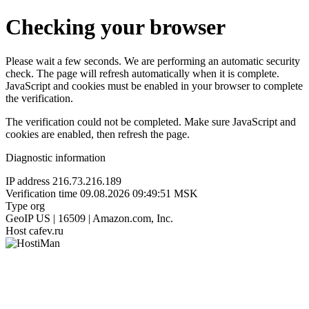
Checking your browser
Please wait a few seconds. We are performing an automatic security
check. The page will refresh automatically when it is complete.
JavaScript and cookies must be enabled in your browser to complete
the verification.
The verification could not be completed. Make sure JavaScript and
cookies are enabled, then refresh the page.
Diagnostic information
IP address
216.73.216.189
Verification time
09.08.2026 09:49:51 MSK
Type
org
GeoIP
US | 16509 | Amazon.com, Inc.
Host
cafev.ru