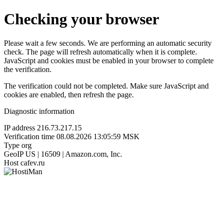
Checking your browser
Please wait a few seconds. We are performing an automatic security
check. The page will refresh automatically when it is complete.
JavaScript and cookies must be enabled in your browser to complete
the verification.
The verification could not be completed. Make sure JavaScript and
cookies are enabled, then refresh the page.
Diagnostic information
IP address
216.73.217.15
Verification time
08.08.2026 13:05:59 MSK
Type
org
GeoIP
US | 16509 | Amazon.com, Inc.
Host
cafev.ru