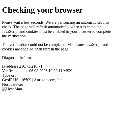
Checking your browser
Please wait a few seconds. We are performing an automatic security
check. The page will refresh automatically when it is complete.
JavaScript and cookies must be enabled in your browser to complete
the verification.
The verification could not be completed. Make sure JavaScript and
cookies are enabled, then refresh the page.
Diagnostic information
IP address
216.73.216.71
Verification time
06.08.2026 19:08:11 MSK
Type
org
GeoIP
US | 16509 | Amazon.com, Inc.
Host
cafev.ru