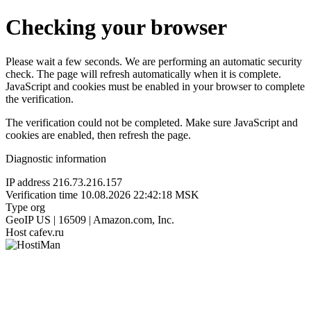
Checking your browser
Please wait a few seconds. We are performing an automatic security
check. The page will refresh automatically when it is complete.
JavaScript and cookies must be enabled in your browser to complete
the verification.
The verification could not be completed. Make sure JavaScript and
cookies are enabled, then refresh the page.
Diagnostic information
IP address
216.73.216.157
Verification time
10.08.2026 22:42:18 MSK
Type
org
GeoIP
US | 16509 | Amazon.com, Inc.
Host
cafev.ru