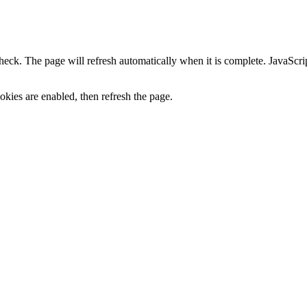
heck. The page will refresh automatically when it is complete. JavaScr
kies are enabled, then refresh the page.