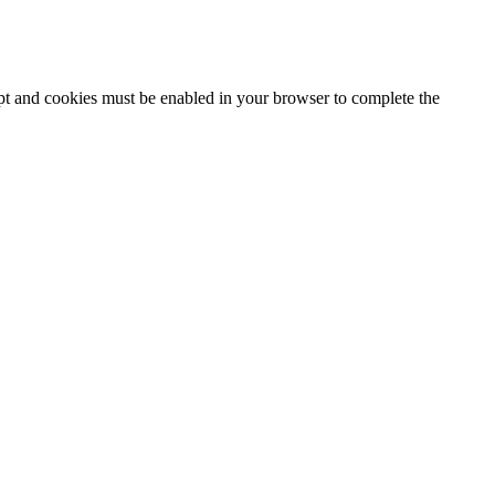
ipt and cookies must be enabled in your browser to complete the