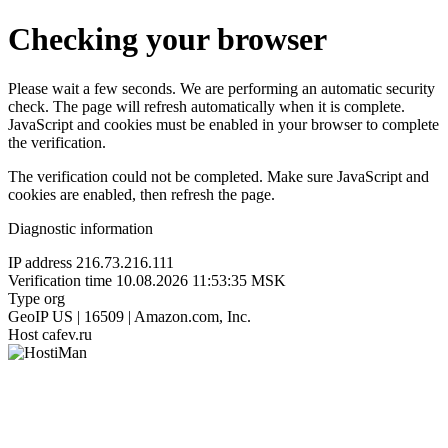
Checking your browser
Please wait a few seconds. We are performing an automatic security
check. The page will refresh automatically when it is complete.
JavaScript and cookies must be enabled in your browser to complete
the verification.
The verification could not be completed. Make sure JavaScript and
cookies are enabled, then refresh the page.
Diagnostic information
IP address
216.73.216.111
Verification time
10.08.2026 11:53:35 MSK
Type
org
GeoIP
US | 16509 | Amazon.com, Inc.
Host
cafev.ru