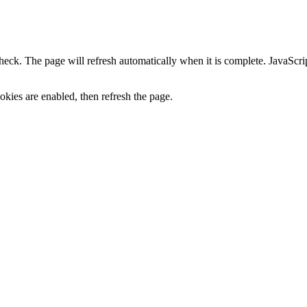
heck. The page will refresh automatically when it is complete. JavaScr
kies are enabled, then refresh the page.