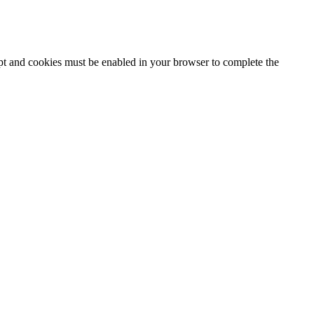
ipt and cookies must be enabled in your browser to complete the