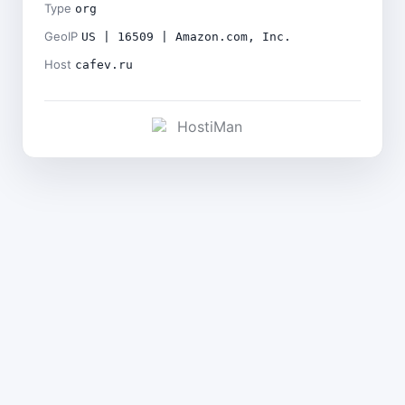
Type
org
GeoIP
US | 16509 | Amazon.com, Inc.
Host
cafev.ru