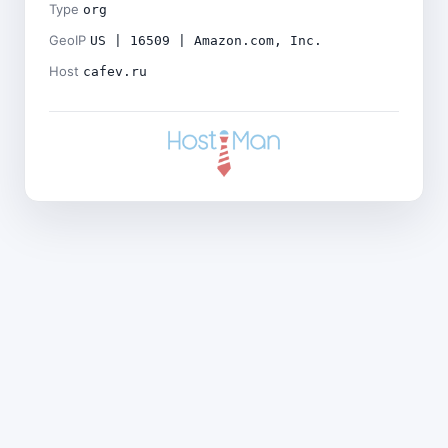
Type
org
GeoIP
US | 16509 | Amazon.com, Inc.
Host
cafev.ru